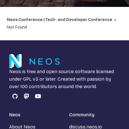
Neos Conference | Tech- and Developer Conference
Not Found
Neos is free and open source software licensed
under
GPL v3
or later. Created with passion by
over 100 contributors around the world.
GitHub
Mastodon
YouTube
Neos
Community
About Neos
discuss.neos.io