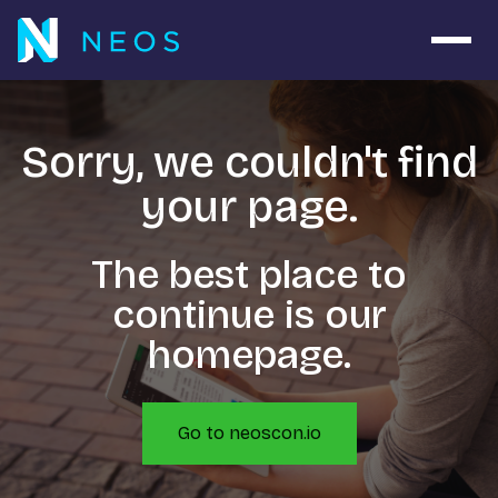
Open 
Sorry, we couldn't find
your page.
The best place to
continue is our
homepage.
Go to neoscon.io