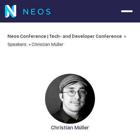
Navig
Neos Conference | Tech- and Developer Conference
Speakers
Christian Müller
Christian Müller