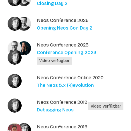
Closing Day 2
Neos Conference 2026
Opening Neos Con Day 2
Neos Conference 2023
Conference Opening 2023
Video verfügbar
Neos Conference Online 2020
The Neos 5.x (R)evolution
Neos Conference 2019
Video verfügbar
Debugging Neos
Neos Conference 2019