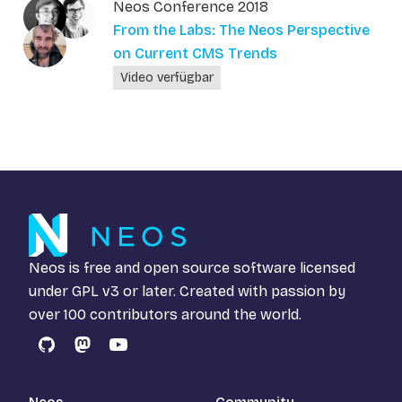
Neos Conference 2018
From the Labs: The Neos Perspective
on Current CMS Trends
Video verfügbar
Neos is free and open source software licensed
under
GPL v3
or later. Created with passion by
over 100 contributors around the world.
GitHub
Mastodon
YouTube