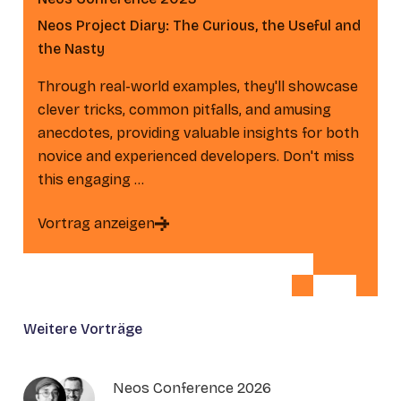
Neos Project Diary: The Curious, the Useful and
the Nasty
Through real-world examples, they'll showcase
clever tricks, common pitfalls, and amusing
anecdotes, providing valuable insights for both
novice and experienced developers. Don't miss
this engaging …
Vortrag anzeigen
Weitere Vorträge
Neos Conference 2026