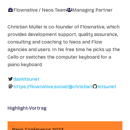
Flownative / Neos Team
Managing Partner
Christian Müller is co-founder of Flownative, which
provides development support, quality assurance,
consulting and coaching to Neos and Flow
agencies and users. In his free time he picks up the
Cello or switches the computer keyboard for a
piano keyboard.
daskitsunet
https://flownative.social/@christian
kitsunet
Highlight-Vortrag
Neos Conference 2023