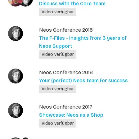
Discuss with the Core Team
Video verfügbar
Neos Conference 2018
The F-Files - Insights from 3 years of
Neos Support
Video verfügbar
Neos Conference 2018
Your (perfect) Neos team for success
Video verfügbar
Neos Conference 2017
Showcase: Neos as a Shop
Video verfügbar