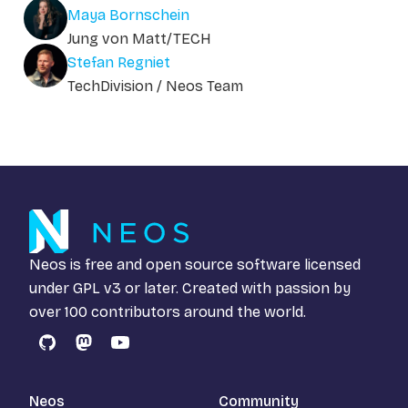
Maya Bornschein
Jung von Matt/TECH
Stefan Regniet
TechDivision / Neos Team
Neos is free and open source software licensed
under
GPL v3
or later. Created with passion by
over 100 contributors around the world.
GitHub
Mastodon
YouTube
Neos
Community