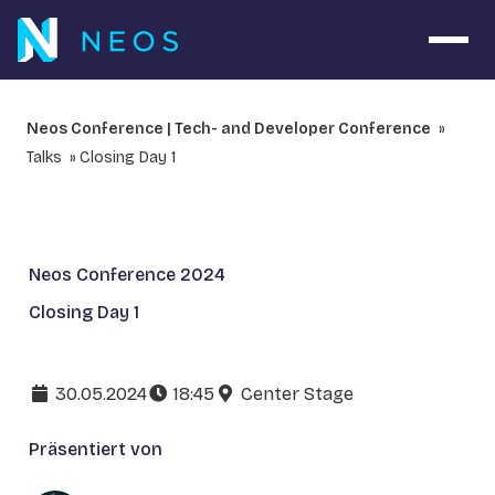
Navig
Neos Conference | Tech- and Developer Conference
Talks
Closing Day 1
Neos Conference 2024
Closing Day 1
30.05.2024
18:45
Center Stage
Präsentiert von