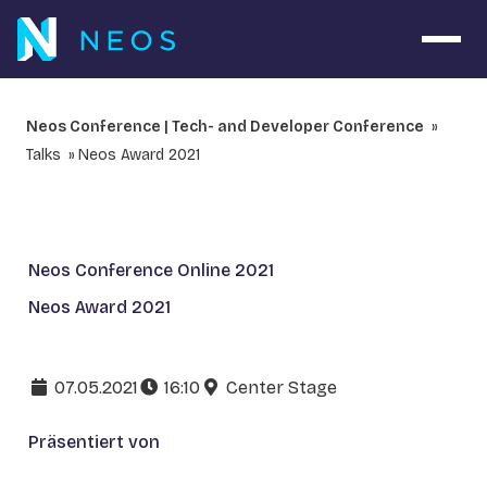
Navig
Neos Conference | Tech- and Developer Conference
Talks
Neos Award 2021
Neos Conference Online 2021
Neos Award 2021
07.05.2021
16:10
Center Stage
Präsentiert von