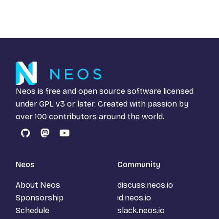
Neos is free and open source software licensed
under
GPL v3
or later. Created with passion by
over 100 contributors around the world.
GitHub
Mastodon
YouTube
Neos
Community
About Neos
discuss.neos.io
Sponsorship
id.neos.io
Schedule
slack.neos.io