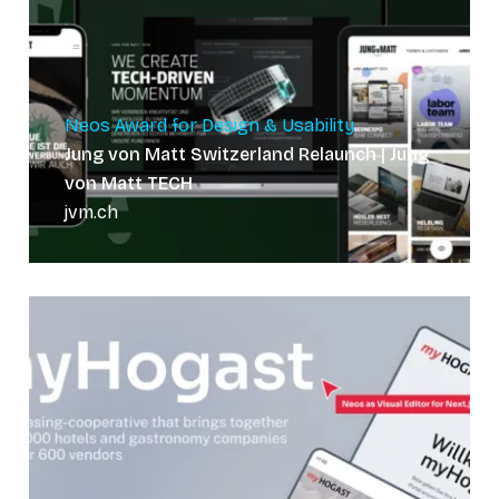
Neos Award for Design & Usability
Jung von Matt Switzerland Relaunch | Jung
von Matt TECH
jvm.ch