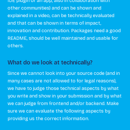
IDE plugin or an app, also in collaboration with
other communities) and can be shown and
explained in a video, can be technically evaluated
and that can be shown in terms of impact,
innovation and contribution. Packages need a good
README, should be well maintained and usable for
others.
What do we look at technically?
Since we cannot look into your source code (and in
many cases are not allowed to for legal reasons),
we have to judge those technical aspects by what
you write and show in your submission and by what
we can judge from frontend and/or backend. Make
sure we can evaluate the following aspects by
providing us the correct information.