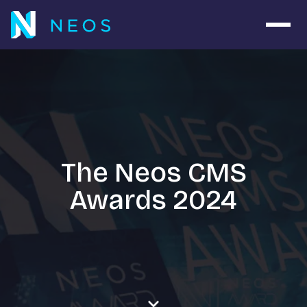
Open 
The Neos CMS
Awards 2024