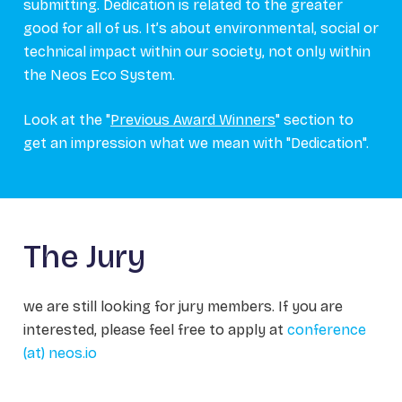
submitting. Dedication is related to the greater
good for all of us. It’s about environmental, social or
technical impact within our society, not only within
the Neos Eco System.
Look at the "
Previous Award Winners
" section to
get an impression what we mean with "Dedication".
The Jury
we are still looking for jury members. If you are
interested, please feel free to apply at
conference
(at) neos.io