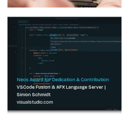
Neos Award for Dedication & Contribution
VSCode Fusion & AFX Language Server |
Simon Schmidt
visualstudio.com