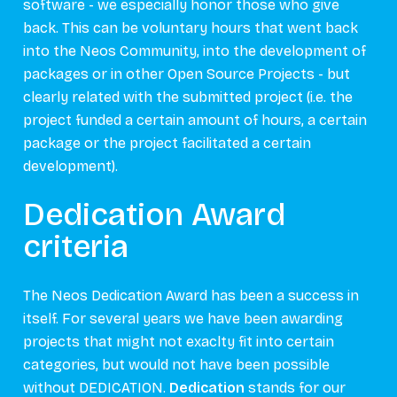
software - we especially honor those who give
back. This can be voluntary hours that went back
into the Neos Community, into the development of
packages or in other Open Source Projects - but
clearly related with the submitted project (i.e. the
project funded a certain amount of hours, a certain
package or the project facilitated a certain
development).
Dedication Award
criteria
The Neos Dedication Award has been a success in
itself. For several years we have been awarding
projects that might not exaclty fit into certain
categories, but would not have been possible
without DEDICATION.
Dedication
stands for our