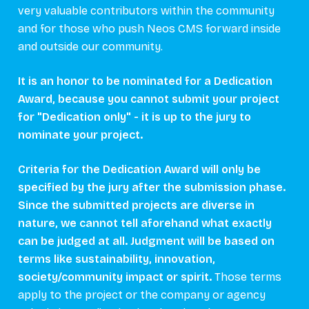
very valuable contributors within the community
and for those who push Neos CMS forward inside
and outside our community.
It is an honor to be nominated for a Dedication
Award, because you cannot submit your project
for "Dedication only" - it is up to the jury to
nominate your project.
Criteria for the Dedication Award will only be
specified by the jury after the submission phase.
Since the submitted projects are diverse in
nature, we cannot tell aforehand what exactly
can be judged at all. Judgment will be based on
terms like sustainability, innovation,
society/community impact or spirit.
Those terms
apply to the project or the company or agency