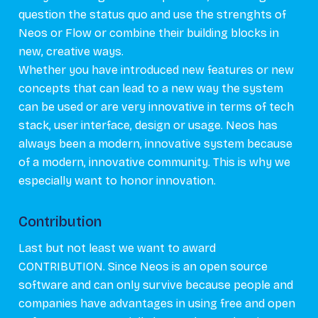
question the status quo and use the strenghts of
Neos or Flow or combine their building blocks in
new, creative ways.
Whether you have introduced new features or new
concepts that can lead to a new way the system
can be used or are very innovative in terms of tech
stack, user interface, design or usage. Neos has
always been a modern, innovative system because
of a modern, innovative community. This is why we
especially want to honor innovation.
Contribution
Last but not least we want to award
CONTRIBUTION. Since Neos is an open source
software and can only survive because people and
companies have advantages in using free and open