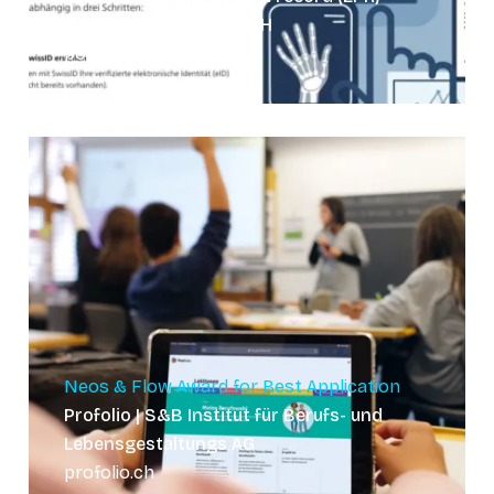
Website | ongoing GmbH
post-sanela.ch
Neos & Flow Award for Best Application
Profolio | S&B Institut für Berufs- und
Lebensgestaltungs AG
profolio.ch