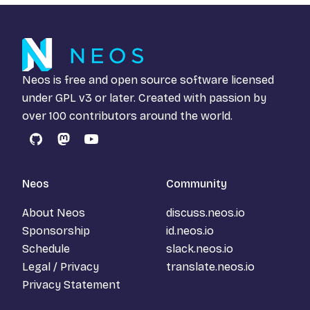
Neos is free and open source software licensed
under
GPL v3
or later. Created with passion by
over 100 contributors around the world.
GitHub
Mastodon
YouTube
Neos
Community
About Neos
discuss.neos.io
Sponsorship
id.neos.io
Schedule
slack.neos.io
Legal / Privacy
translate.neos.io
Privacy Statement