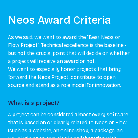
Neos Award Criteria
As we said, we want to award the "Best Neos or
Flow Project". Technical excellence is the baseline -
but not the crucial point that will decide on whether
a project will receive an award or not.
We want to especially honor projects that bring
forward the Neos Project, contribute to open
source and stand as a role model for innovation.
What is a project?
A project can be considered almost every software
that is based on or clearly related to Neos or Flow
(such as a website, an online-shop, a package, an