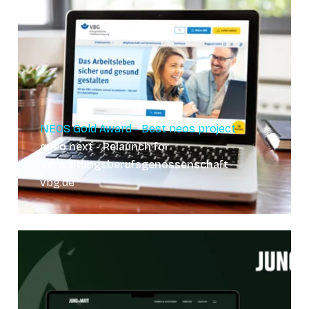
NEOS Gold Award - Best neos project
queo next - Relaunch for
Verwaltungsberufsgenossenschaft
vbg.de