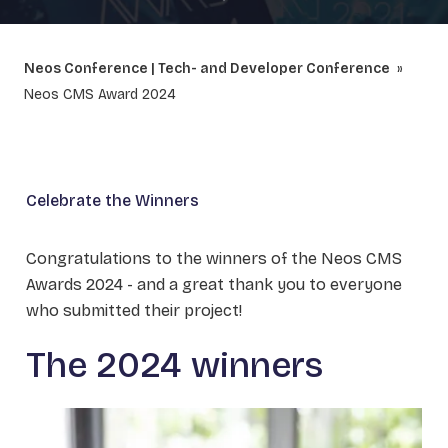
Neos Conference | Tech- and Developer Conference
Neos CMS Award 2024
Celebrate the Winners
Congratulations to the winners of the Neos CMS
Awards 2024 - and a great thank you to everyone
who submitted their project!
The 2024 winners