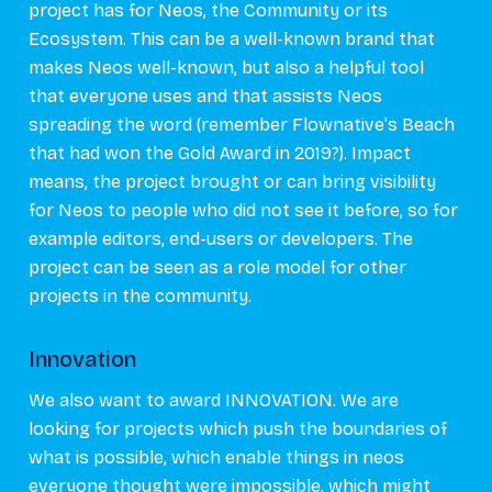
project has for Neos, the Community or its
Ecosystem. This can be a well-known brand that
makes Neos well-known, but also a helpful tool
that everyone uses and that assists Neos
spreading the word (remember Flownative's Beach
that had won the Gold Award in 2019?). Impact
means, the project brought or can bring visibility
for Neos to people who did not see it before, so for
example editors, end-users or developers. The
project can be seen as a role model for other
projects in the community.
Innovation
We also want to award INNOVATION. We are
looking for projects which push the boundaries of
what is possible, which enable things in neos
everyone thought were impossible, which might