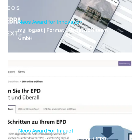
Neos Award for Innovation
myHogast | Format D & networkteam
GmbH
Neos Award for Impact
Swiss electronic patient record (EPR)