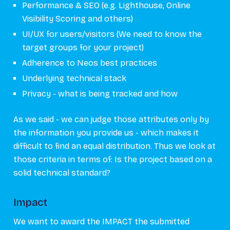
Performance & SEO (e.g. Lighthouse, Online
Visibility Scoring and others)
UI/UX for users/visitors (We need to know the
target groups for your project)
Adherence to Neos best practices
Underlying technical stack
Privacy - what is being tracked and how
As we said - we can judge those attributes only by
the information you provide us - which makes it
difficult to find an equal distribution. Thus we look at
those criteria in terms of: Is the project based on a
solid technical standard?
Impact
We want to award the IMPACT the submitted