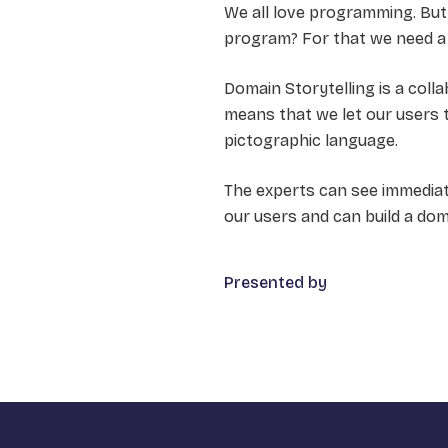
We all love programming. But
program? For that we need a 
Domain Storytelling is a col
means that we let our users te
pictographic language.
The experts can see immediate
our users and can build a do
Presented by