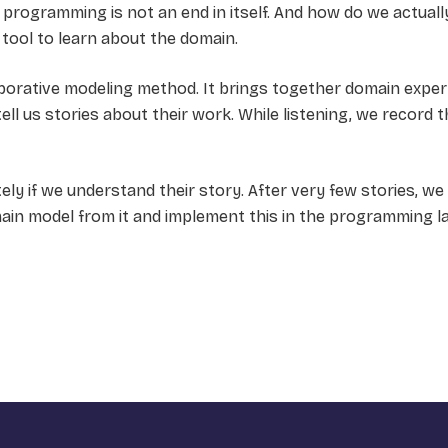
 programming is not an end in itself. And how do we actual
tool to learn about the domain.
laborative modeling method. It brings together domain expe
ll us stories about their work. While listening, we record t
ly if we understand their story. After very few stories, w
main model from it and implement this in the programming l