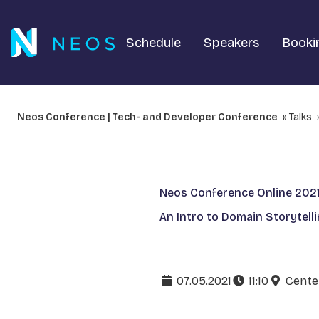
Schedule
Speakers
Booki
Neos Conference | Tech- and Developer Conference
Talks
Neos Conference Online 202
An Intro to Domain Storytell
07.05.2021
11:10
Cente