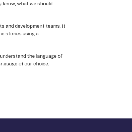
ly know, what we should
rts and development teams. It
he stories using a
e understand the language of
anguage of our choice.