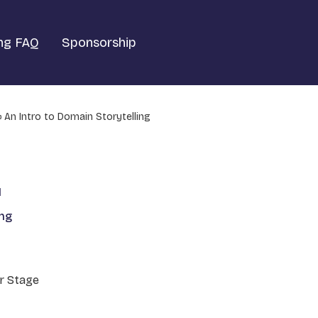
ng FAQ
Sponsorship
An Intro to Domain Storytelling
1
ing
r Stage