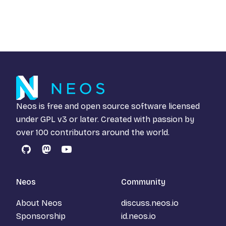
Neos is free and open source software licensed
under
GPL v3
or later. Created with passion by
over 100 contributors around the world.
GitHub
Mastodon
YouTube
Neos
Community
About Neos
discuss.neos.io
Sponsorship
id.neos.io