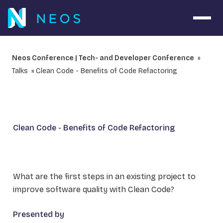
Open 
Neos Conference | Tech- and Developer Conference
Talks
Clean Code - Benefits of Code Refactoring
Clean Code - Benefits of Code Refactoring
What are the first steps in an existing project to
improve software quality with Clean Code?
Presented by