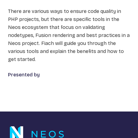
There are various ways to ensure code quality in
PHP projects, but there are specific tools in the
Neos ecosystem that focus on validating
nodetypes, Fusion rendering and best practices in a
Neos project. Fiach will guide you through the
various tools and explain the benefits and how to
get started.
Presented by