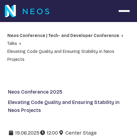
Open 
Neos Conference | Tech- and Developer Conference
Talks
Elevating Code Quality and Ensuring Stability in Neos
Projects
Neos Conference 2025
Elevating Code Quality and Ensuring Stability in
Neos Projects
19.06.2025
12:00
Center Stage