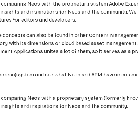
 comparing Neos with the proprietary system Adobe Experi
insights and inspirations for Neos and the community. We 
ures for editors and developers.
re concepts can also be found in other Content Managemen
sitory with its dimensions or cloud based asset management
ent Applications unites a lot of them, so it serves as a p
the (eco)system and see what Neos and AEM have in common
comparing Neos with a proprietary system (formerly known
insights and inspirations for Neos and the community.