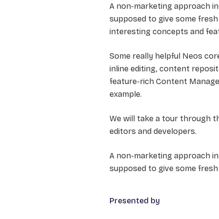
A non-marketing approach in
supposed to give some fresh 
interesting concepts and feat
Some really helpful Neos co
inline editing, content repo
feature-rich Content Managem
example.
We will take a tour through 
editors and developers.
A non-marketing approach in 
supposed to give some fresh 
Presented by