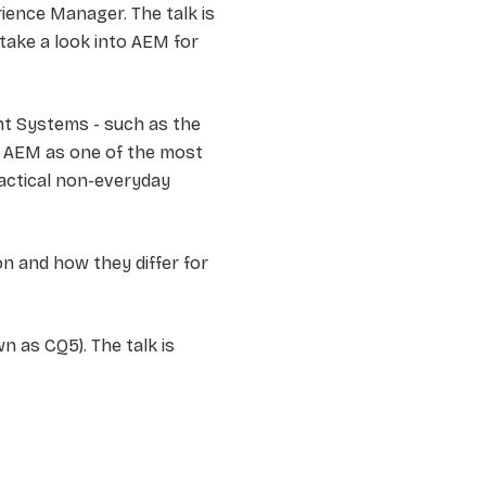
ence Manager. The talk is
take a look into AEM for
t Systems - such as the
. AEM as one of the most
ractical non-everyday
 and how they differ for
 as CQ5). The talk is