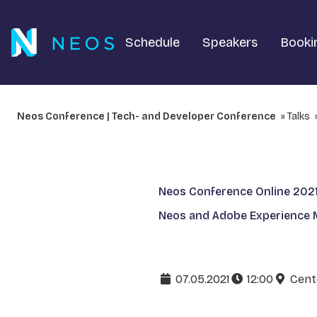
Schedule
Speakers
Booki
Neos Conference | Tech- and Developer Conference
Talks
Neos Conference Online 202
Neos and Adobe Experience M
07.05.2021
12:00
Cent