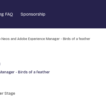
ng FAQ
Sponsorship
Neos and Adobe Experience Manager - Birds of a feather
1
anager - Birds of a feather
er Stage