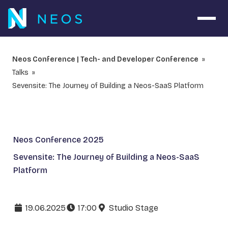
Open 
Neos Conference | Tech- and Developer Conference
Talks
Sevensite: The Journey of Building a Neos-SaaS Platform
Neos Conference 2025
Sevensite: The Journey of Building a Neos-SaaS
Platform
19.06.2025
17:00
Studio Stage