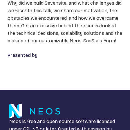
Why did we build Sevensite, and what challenges did
we face? In this talk, we share our motivation, the
obstacles we encountered, and how we overcame
them. Get an exclusive behind-the-scenes look at
the technical decisions, scalability solutions and the
making of our customizable Neos-SaaS platform!
Presented by
Neos is free and open source software licensed
under
GPL v3
or later. Created with passion by