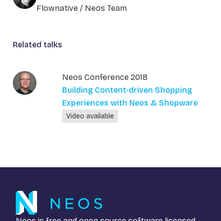
Flownative / Neos Team
Related talks
Neos Conference 2018
Building Content-driven Shopping
Experiences with Neos & Shopware
Video available
Neos is free and open source software licensed