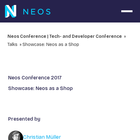
Open 
Neos Conference | Tech- and Developer Conference
Talks
Showcase: Neos as a Shop
Neos Conference 2017
Showcase: Neos as a Shop
Presented by
Christian Müller