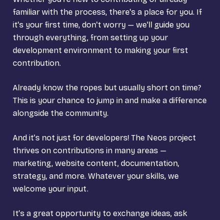
familiar with the process, there's a place for you. If
it's your first time, don't worry — we'll guide you
through everything, from setting up your
development environment to making your first
contribution.
Already know the ropes but usually short on time?
This is your chance to jump in and make a difference
alongside the community.
And it’s not just for developers! The Neos project
thrives on contributions in many areas —
marketing, website content, documentation,
strategy, and more. Whatever your skills, we
welcome your input.
It’s a great opportunity to exchange ideas, ask