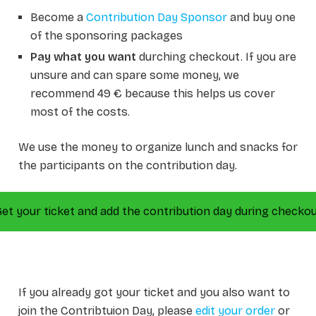
Become a
Contribution Day Sponsor
and buy one
of the sponsoring packages
Pay what you want
durching checkout. If you are
unsure and can spare some money, we
recommend 49 € because this helps us cover
most of the costs.
We use the money to organize lunch and snacks for
the participants on the contribution day.
et your ticket and add the contribution day during checko
If you already got your ticket and you also want to
join the Contribtuion Day, please
edit your order
or