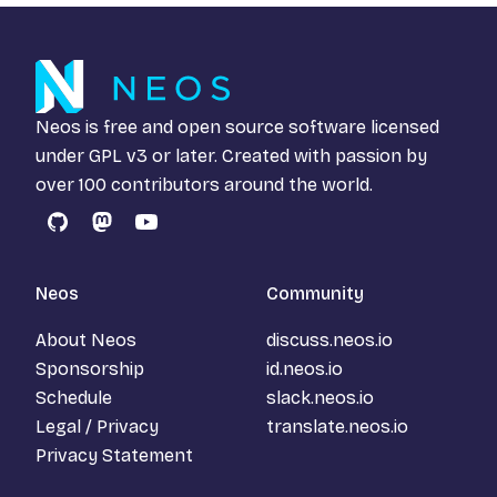
Neos is free and open source software licensed
under
GPL v3
or later. Created with passion by
over 100 contributors around the world.
GitHub
Mastodon
YouTube
Neos
Community
About Neos
discuss.neos.io
Sponsorship
id.neos.io
Schedule
slack.neos.io
Legal / Privacy
translate.neos.io
Privacy Statement