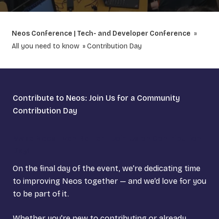
Neos Conference | Tech- and Developer Conference
All you need to know
Contribution Day
Contribute to Neos: Join Us for a Community
Contribution Day
Make Neos Even Better – Join Us on Contribution
Day!
On the final day of the event, we're dedicating time
to improving Neos together — and we’d love for you
to be part of it.
Whether you're new to contributing or already