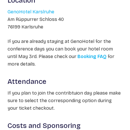
Location
GenoHotel Karslruhe
Am Rüppurrer Schloss 40
76199 Karlsruhe
If you are already staying at GenoHotel for the
conference days you can book your hotel room
until May 3rd. Please check our
Booking FAQ
for
more details.
Attendance
If you plan to join the contribtuion day please make
sure to select the corresponding option during
your ticket checkout.
Costs and Sponsoring