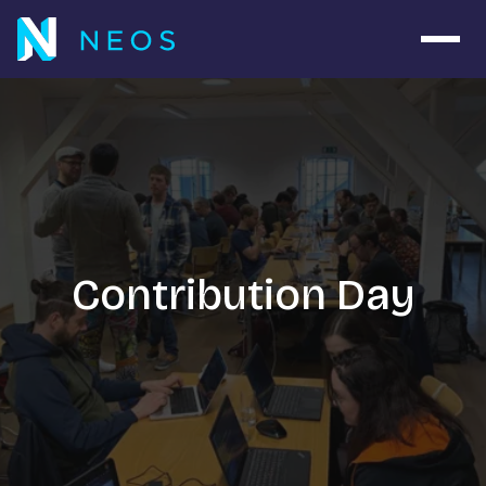
Open 
Contribution Day