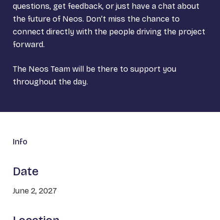
questions, get feedback, or just have a chat about
the future of Neos. Don’t miss the chance to
connect directly with the people driving the project
forward.
The Neos Team will be there to support you
throughout the day.
Info
Date
June 2, 2027