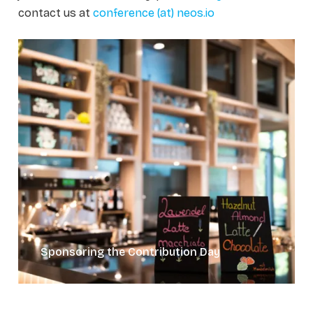
contact us at
conference (at) neos.io
Sponsoring the Contribution Day