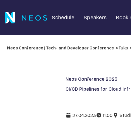
Schedule
Speakers
Booki
Neos Conference | Tech- and Developer Conference
Talks
Neos Conference 2023
CI/CD Pipelines for Cloud Inf
27.04.2023
11:00
Studi