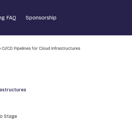
ng FAQ
Sponsorship
CI/CD Pipelines for Cloud Infrastructures
rastructures
o Stage