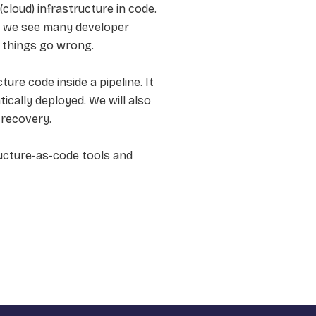
cloud) infrastructure in code.
l we see many developer
f things go wrong.
re code inside a pipeline. It
ically deployed. We will also
 recovery.
ucture-as-code tools and