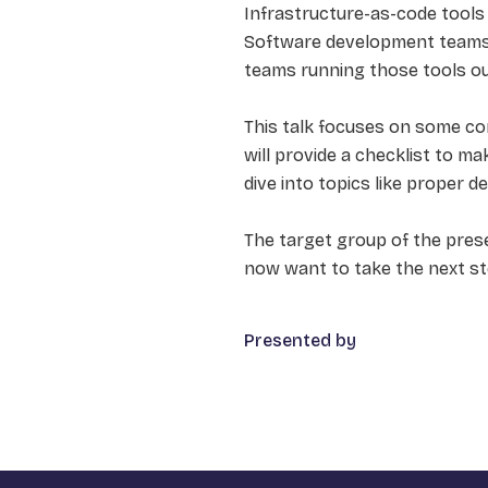
Infrastructure-as-code tools l
Software development teams 
teams running those tools out
This talk focuses on some con
will provide a checklist to ma
dive into topics like proper 
The target group of the pres
now want to take the next s
Presented by