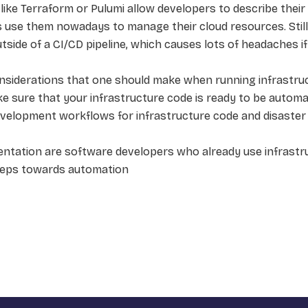
ike Terraform or Pulumi allow developers to describe their (
use them nowadays to manage their cloud resources. Stil
side of a CI/CD pipeline, which causes lots of headaches i
siderations that one should make when running infrastructu
ke sure that your infrastructure code is ready to be automat
development workflows for infrastructure code and disaster
entation are software developers who already use infrastr
teps towards automation