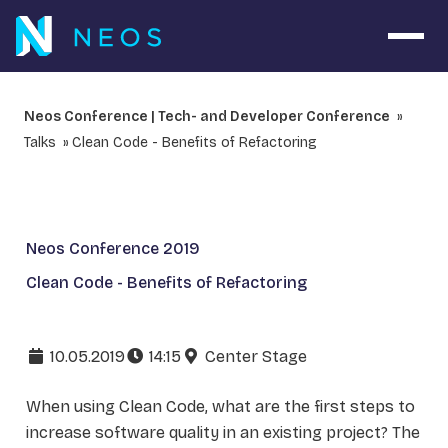
Open 
Neos Conference | Tech- and Developer Conference
Talks
Clean Code - Benefits of Refactoring
Neos Conference 2019
Clean Code - Benefits of Refactoring
10.05.2019
14:15
Center Stage
When using Clean Code, what are the first steps to
increase software quality in an existing project? The