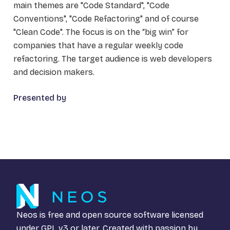
main themes are "Code Standard", "Code
Conventions", "Code Refactoring" and of course
"Clean Code". The focus is on the “big win” for
companies that have a regular weekly code
refactoring. The target audience is web developers
and decision makers.
Presented by
Neos is free and open source software licensed
under
GPL v3
or later. Created with passion by