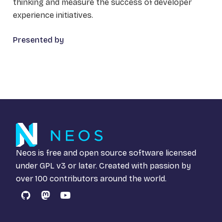
thinking and measure the success of developer
experience initiatives.
Presented by
Neos is free and open source software licensed
under
GPL v3
or later. Created with passion by
over 100 contributors around the world.
GitHub
Mastodon
YouTube