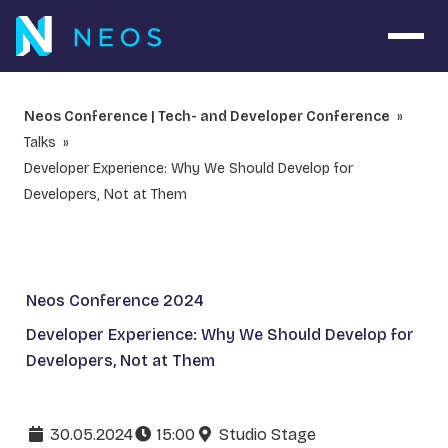
Open 
Neos Conference | Tech- and Developer Conference
Talks
Developer Experience: Why We Should Develop for
Developers, Not at Them
Neos Conference 2024
Developer Experience: Why We Should Develop for
Developers, Not at Them
30.05.2024
15:00
Studio Stage