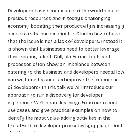
Developers have become one of the world’s most
precious resources and in today’s challenging
economy, boosting their productivity is increasingly
seen as a vital success factor. Studies have shown
that the issue is not a lack of developers. Instead it
is shown that businesses need to better leverage
their existing talent. Still, platforms, tools and
processes often show an imbalance between
catering to the business and developers needs.How
can we bring balance and improve the experience
of developers? In this talk we will introduce our
approach to run a discovery for developer
experience. We’ll share learnings from our recent
use cases and give practical examples on how to
identify the most value-adding activities in the
broad field of developer productivity, apply product