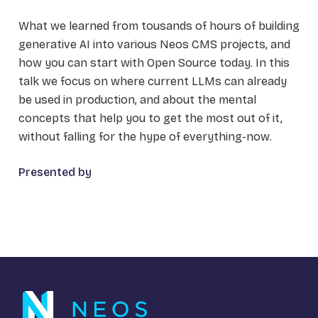
What we learned from tousands of hours of building
generative AI into various Neos CMS projects, and
how you can start with Open Source today. In this
talk we focus on where current LLMs can already
be used in production, and about the mental
concepts that help you to get the most out of it,
without falling for the hype of everything-now.
Presented by