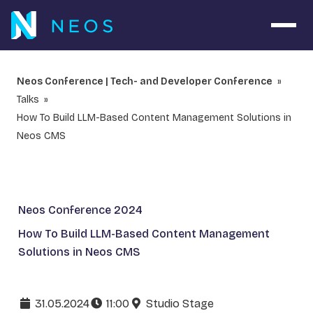
Open 
Neos Conference | Tech- and Developer Conference
Talks
How To Build LLM-Based Content Management Solutions in
Neos CMS
Neos Conference 2024
How To Build LLM-Based Content Management
Solutions in Neos CMS
31.05.2024
11:00
Studio Stage