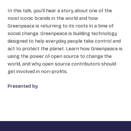
In this talk, you’ll hear a story about one of the
most iconic brands in the world and how
Greenpeace is returning to its roots in a time of
social change. Greenpeace is building technology
designed to help everyday people take control and
act to protect the planet. Learn how Greenpeace is
using the power of open source to change the
world, and why open source contributors should
get involved in non-profits.
Presented by