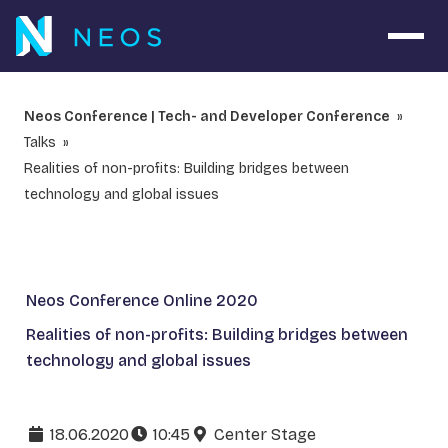
Open 
Neos Conference | Tech- and Developer Conference
Talks
Realities of non-profits: Building bridges between
technology and global issues
Neos Conference Online 2020
Realities of non-profits: Building bridges between
technology and global issues
18.06.2020
10:45
Center Stage